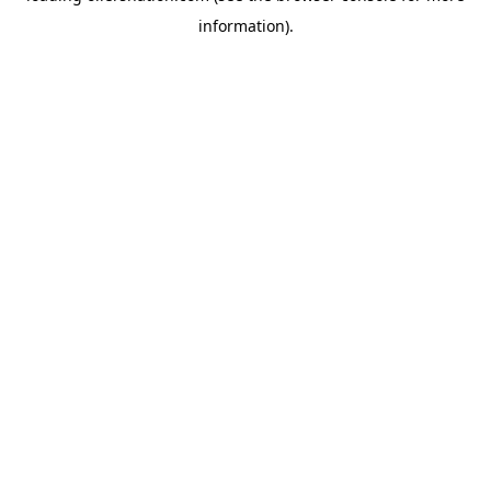
information)
.