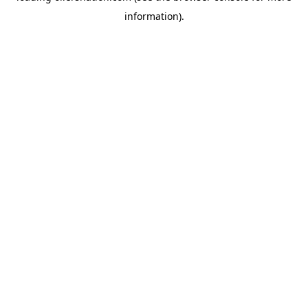
information)
.