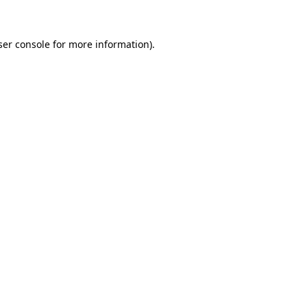
ser console for more information)
.