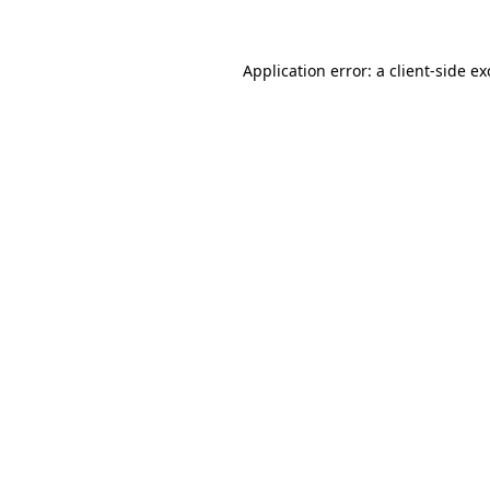
Application error: a client-side e