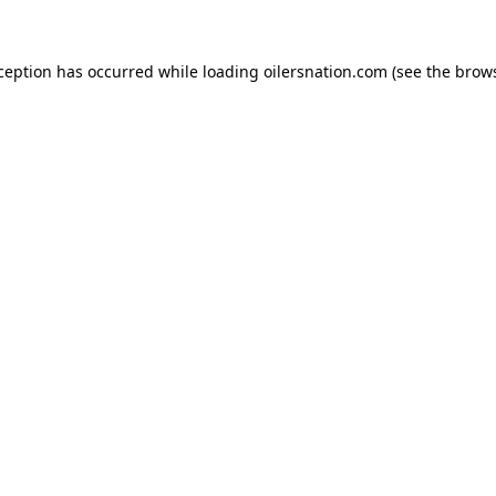
xception has occurred
while loading
oilersnation.com
(see the brow