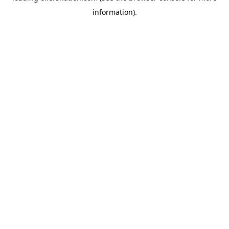
information)
.