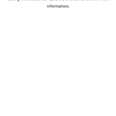
information)
.