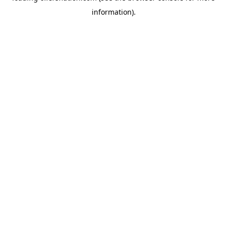
information)
.