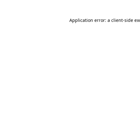
Application error: a client-side e