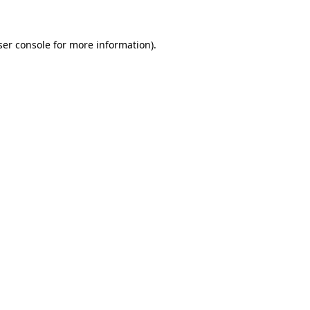
ser console for more information)
.