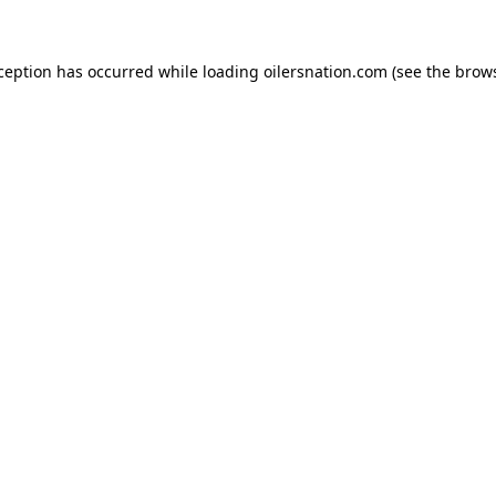
xception has occurred
while loading
oilersnation.com
(see the brow