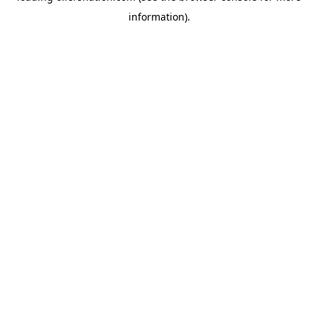
information)
.