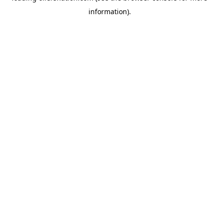
information)
.