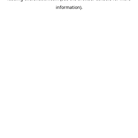
information)
.