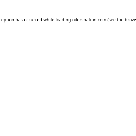
xception has occurred
while loading
oilersnation.com
(see the brow