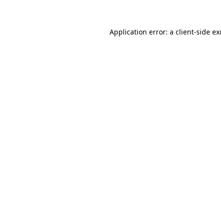
Application error: a client-side e