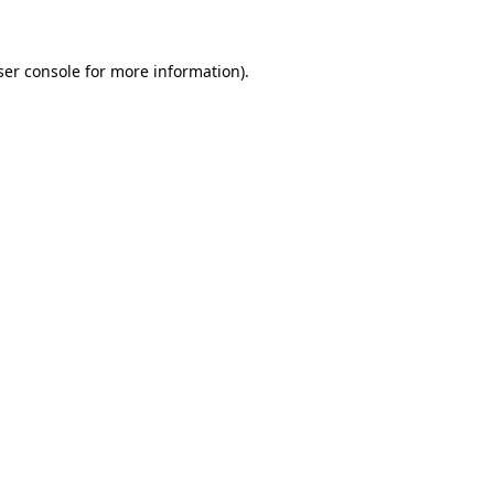
ser console for more information)
.