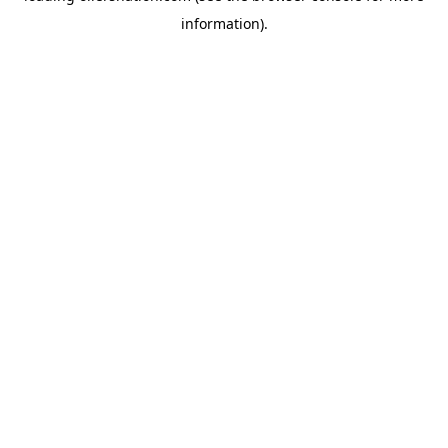
information)
.