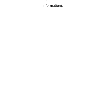
information)
.