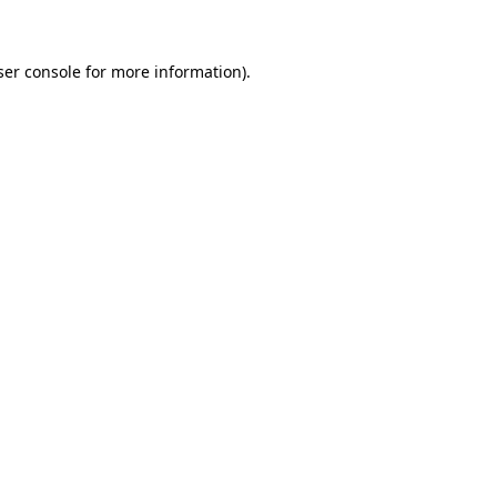
ser console for more information)
.