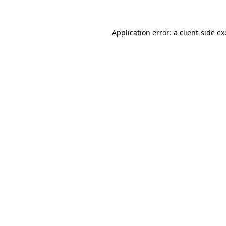
Application error: a client-side e