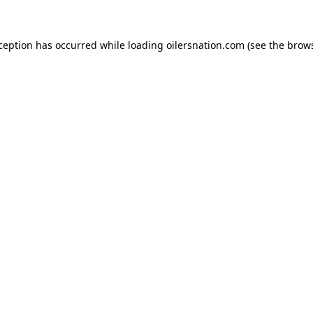
xception has occurred
while loading
oilersnation.com
(see the brow