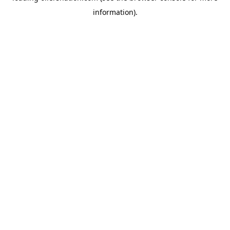
information)
.