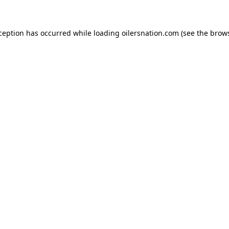
xception has occurred
while loading
oilersnation.com
(see the brow