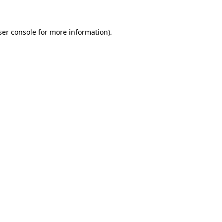
ser console for more information)
.