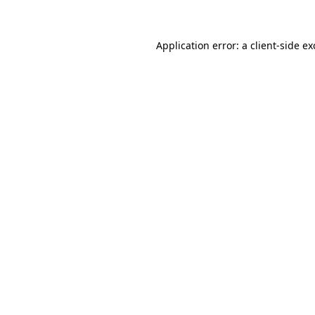
Application error: a client-side e