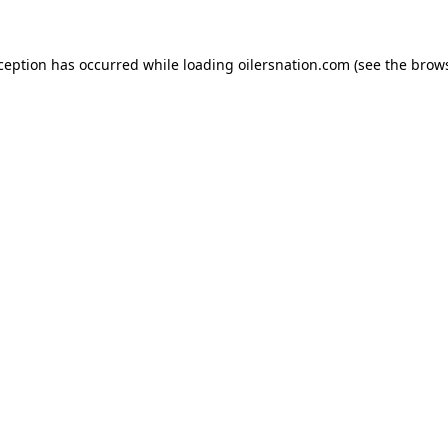
xception has occurred
while loading
oilersnation.com
(see the brow