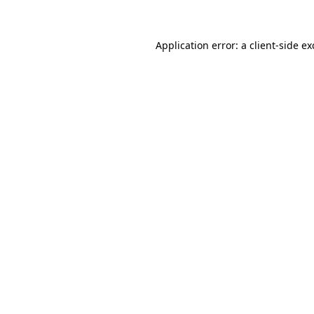
Application error: a client-side e