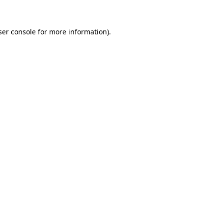
ser console for more information)
.