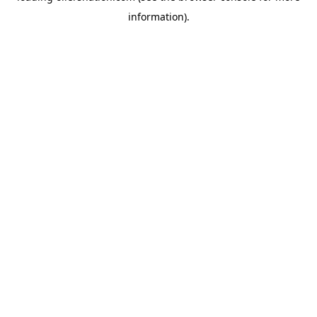
information)
.