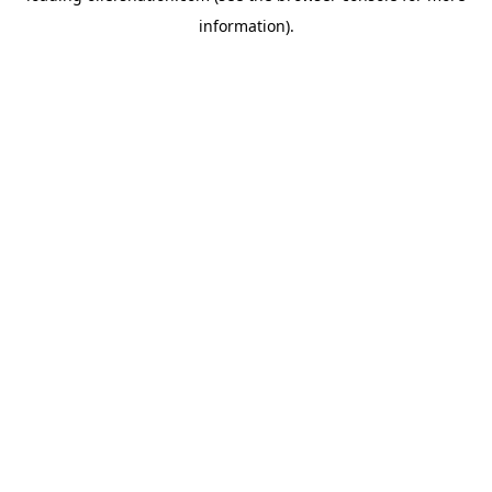
information)
.