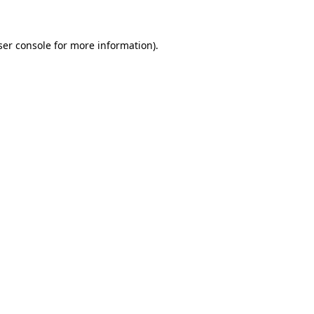
ser console for more information)
.