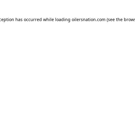
xception has occurred
while loading
oilersnation.com
(see the brow