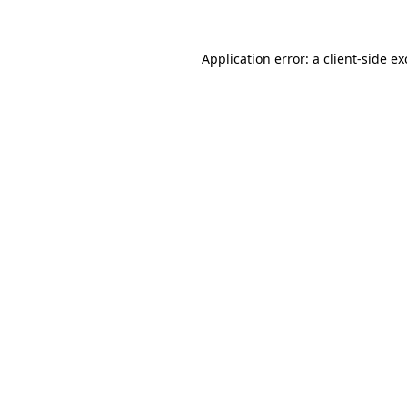
Application error: a client-side e