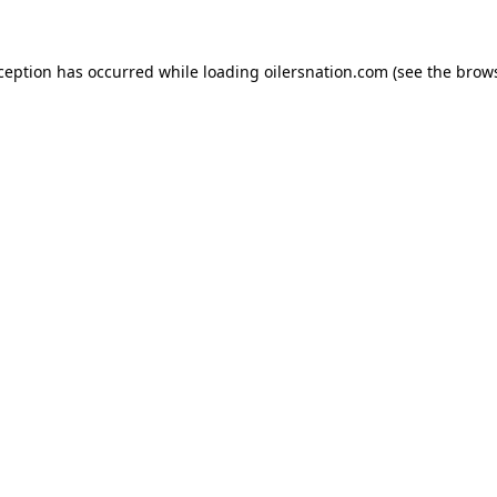
xception has occurred
while loading
oilersnation.com
(see the brow