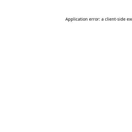
Application error: a client-side e