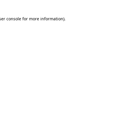
ser console for more information)
.