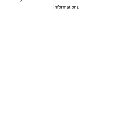
information)
.