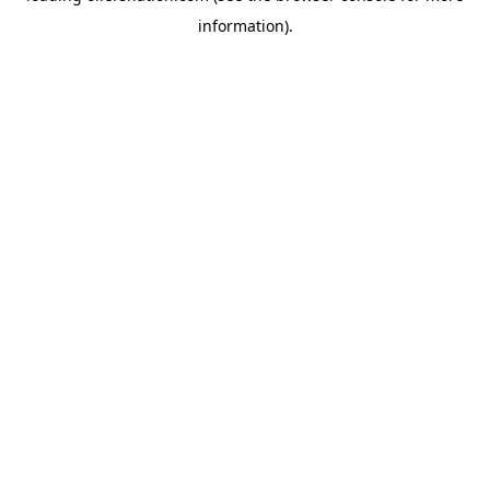
information)
.