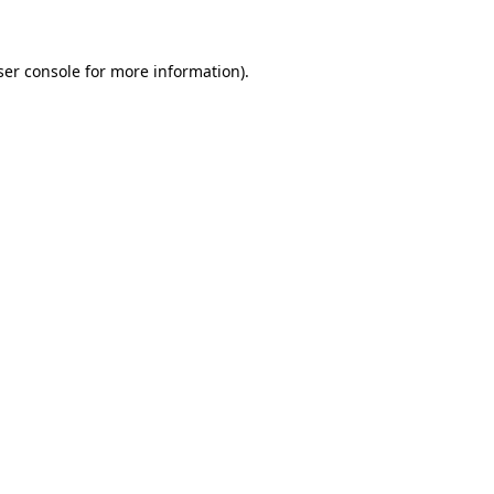
ser console for more information)
.