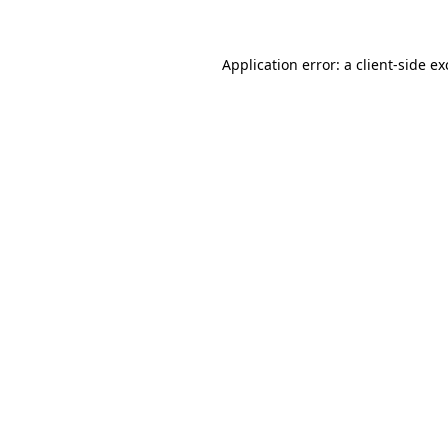
Application error: a client-side e