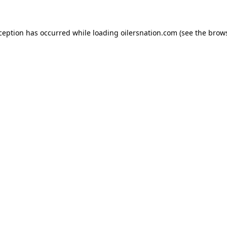
xception has occurred
while loading
oilersnation.com
(see the brow