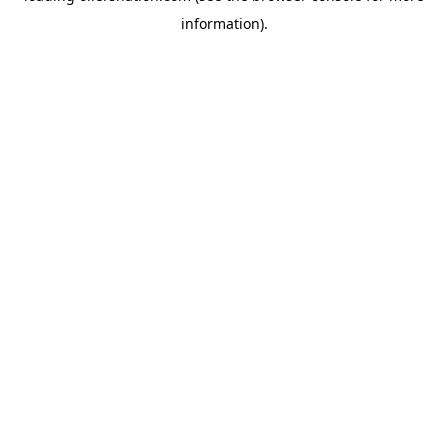
information)
.