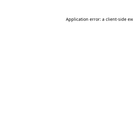
Application error: a client-side e