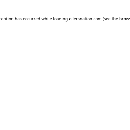
xception has occurred
while loading
oilersnation.com
(see the brow