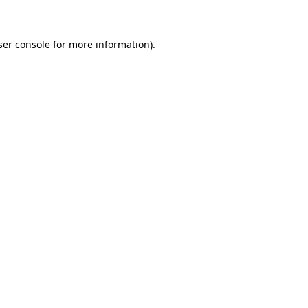
ser console for more information)
.