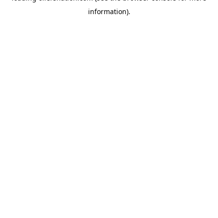
information)
.