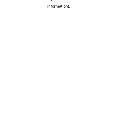
information)
.