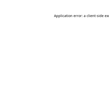
Application error: a client-side e