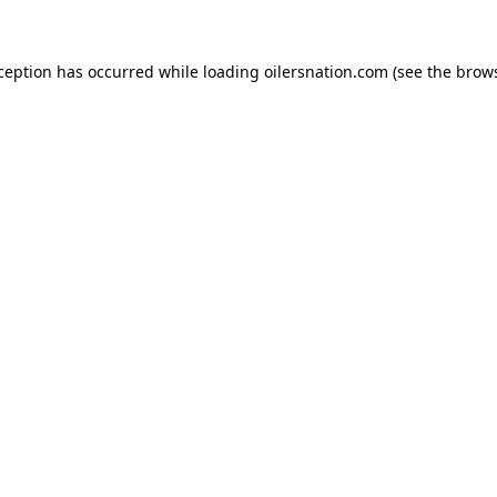
xception has occurred
while loading
oilersnation.com
(see the brow