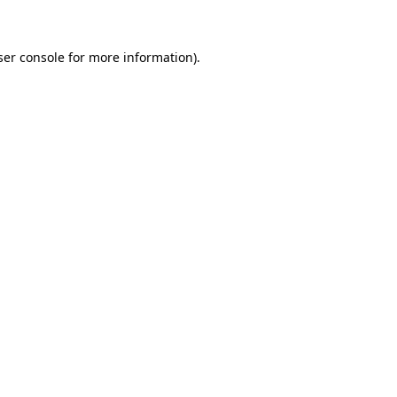
ser console for more information)
.