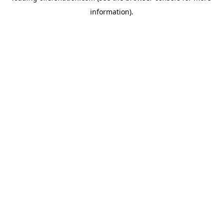
information)
.