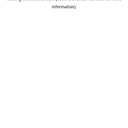
information)
.