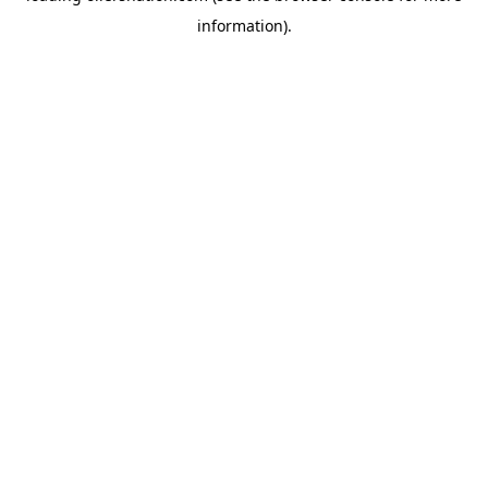
information)
.