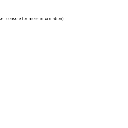
ser console for more information)
.