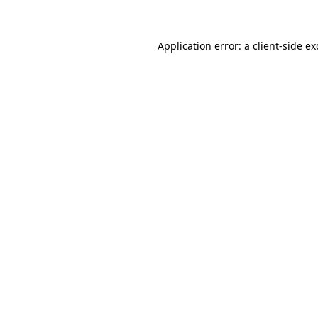
Application error: a client-side e