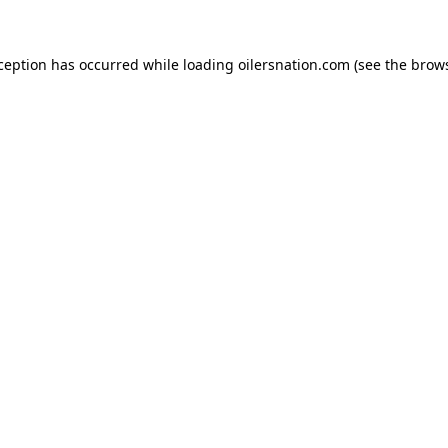
xception has occurred
while loading
oilersnation.com
(see the brow