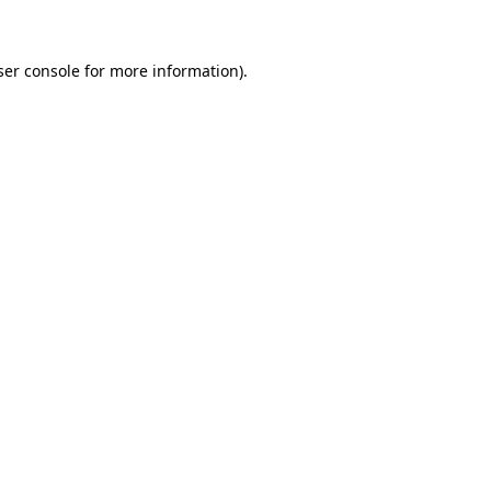
ser console for more information)
.