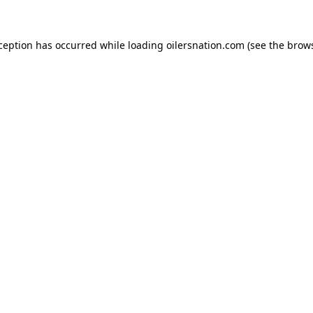
xception has occurred
while loading
oilersnation.com
(see the brow