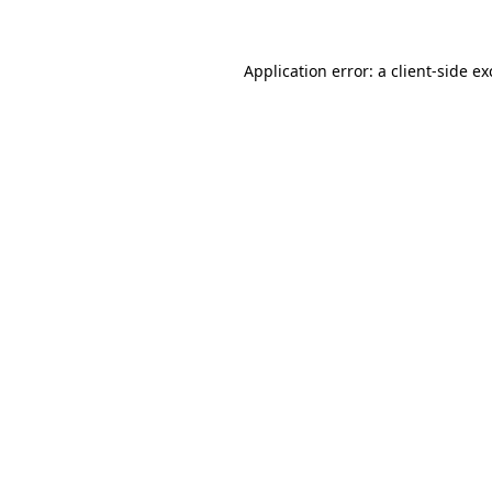
Application error: a client-side e