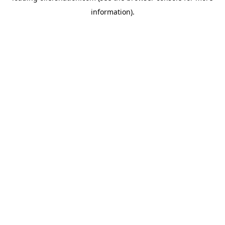
information)
.