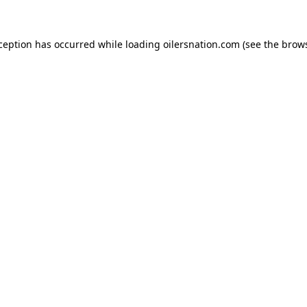
xception has occurred
while loading
oilersnation.com
(see the brow