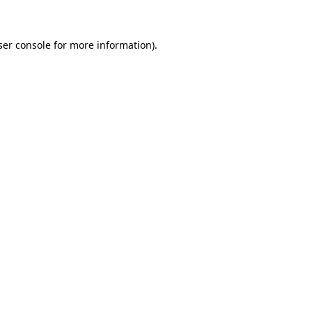
ser console for more information)
.