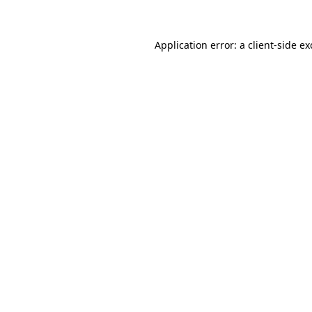
Application error: a client-side e