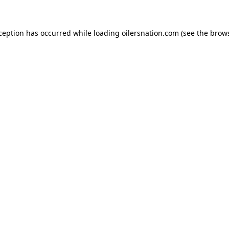
xception has occurred
while loading
oilersnation.com
(see the brow