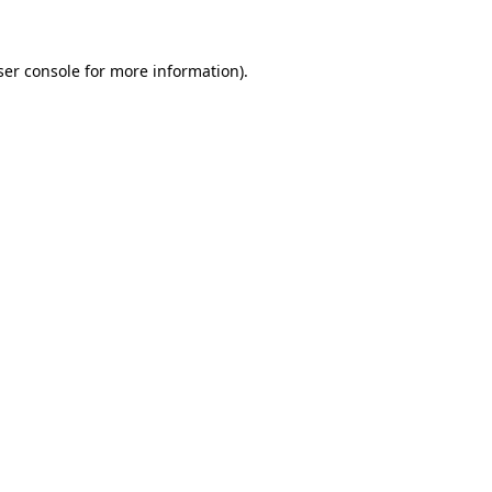
ser console for more information)
.