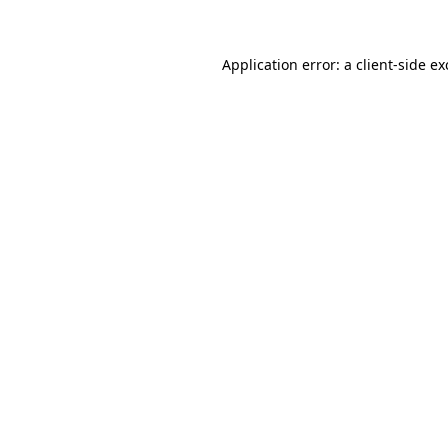
Application error: a client-side e