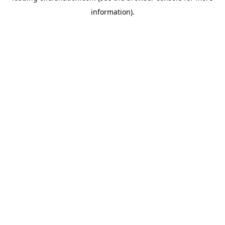
information)
.