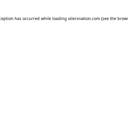
xception has occurred
while loading
oilersnation.com
(see the brow