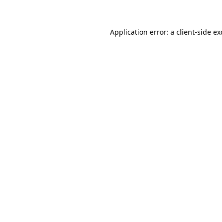
Application error: a client-side e