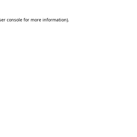
ser console for more information)
.