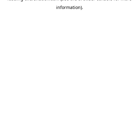
information)
.