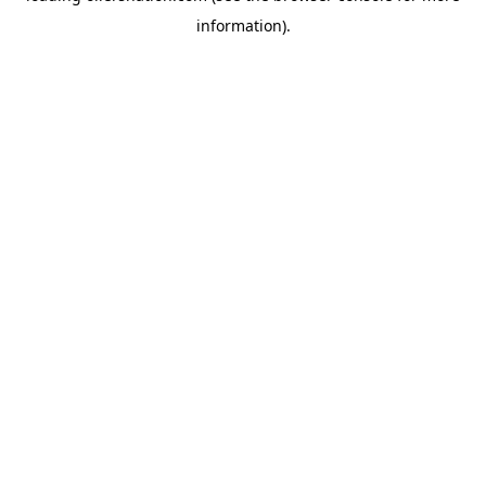
information)
.