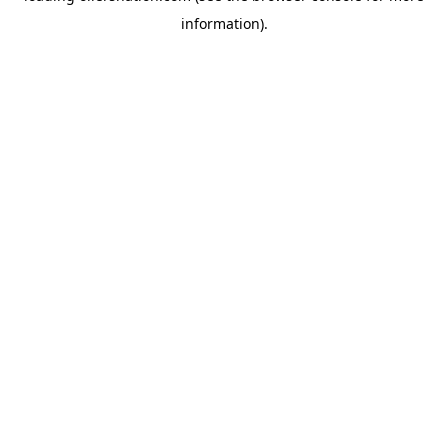
information)
.