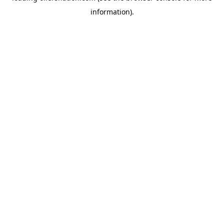
information)
.