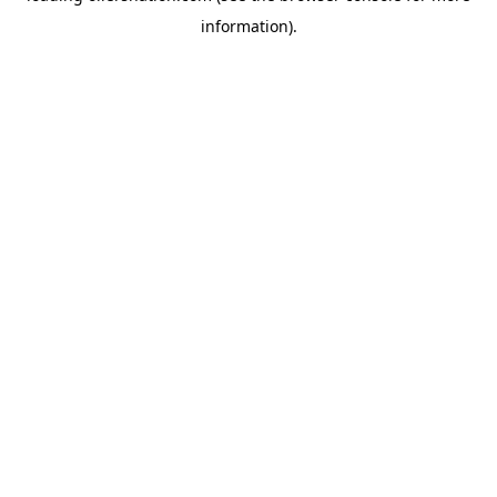
information)
.