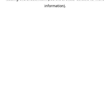
information)
.