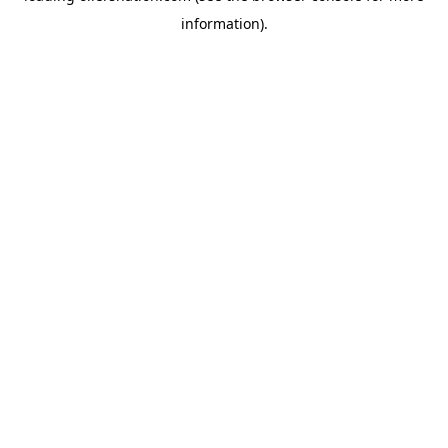
information)
.