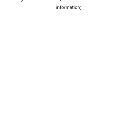
information)
.