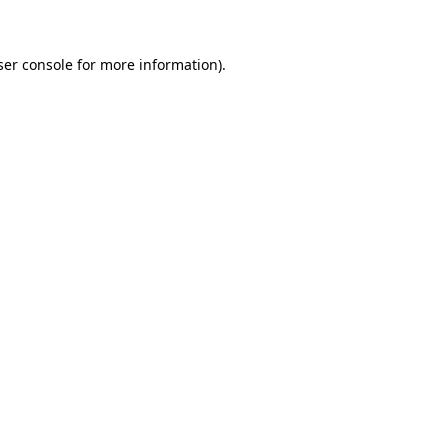
ser console for more information)
.