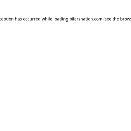
xception has occurred
while loading
oilersnation.com
(see the brow