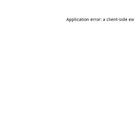
Application error: a client-side e