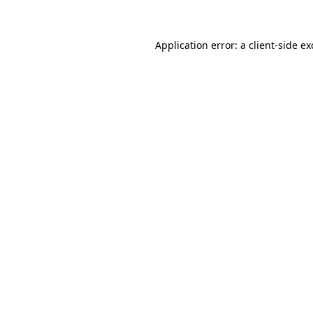
Application error: a client-side e