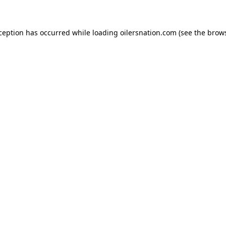
xception has occurred
while loading
oilersnation.com
(see the brow