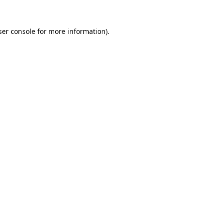
ser console for more information)
.