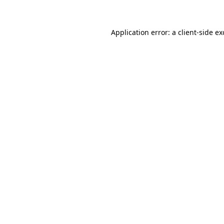
Application error: a client-side e