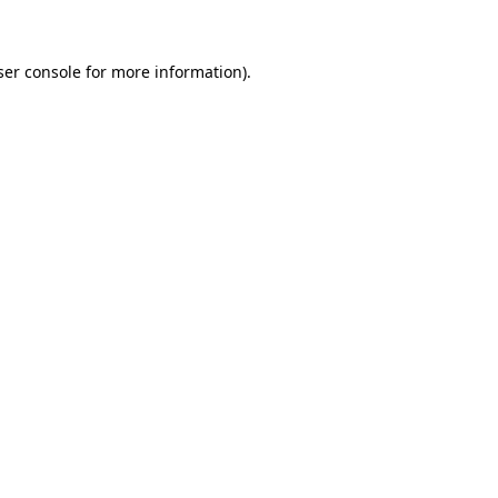
ser console for more information)
.