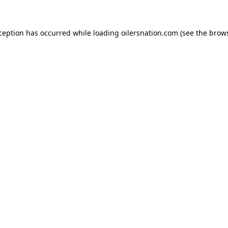
xception has occurred
while loading
oilersnation.com
(see the brow